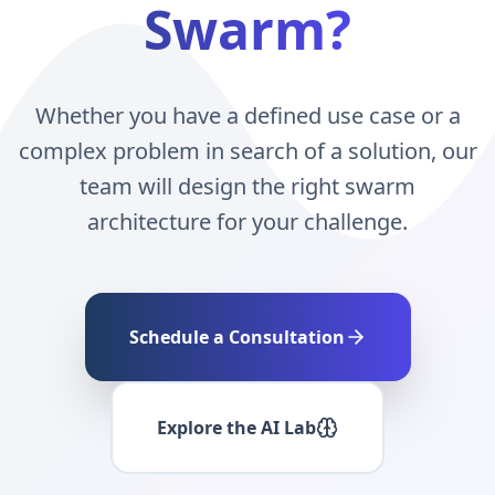
Swarm?
Whether you have a defined use case or a
complex problem in search of a solution, our
team will design the right swarm
architecture for your challenge.
Schedule a Consultation
Explore the AI Lab