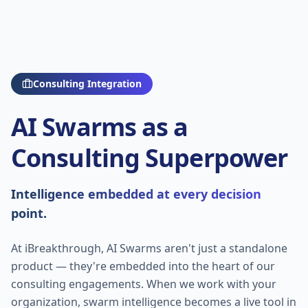
Consulting Integration
AI Swarms as a
Consulting Superpower
Intelligence embedded at every decision
point.
At iBreakthrough, AI Swarms aren't just a standalone
product — they're embedded into the heart of our
consulting engagements. When we work with your
organization, swarm intelligence becomes a live tool in