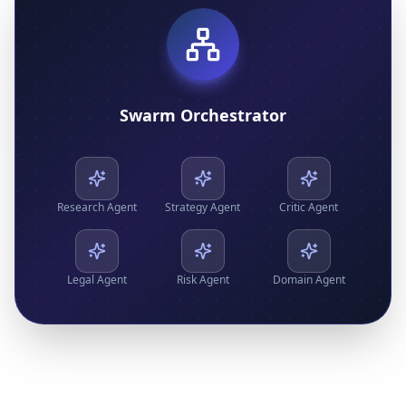
Swarm Orchestrator
Research
Agent
Strategy
Agent
Critic
Agent
Legal
Agent
Risk
Agent
Domain
Agent