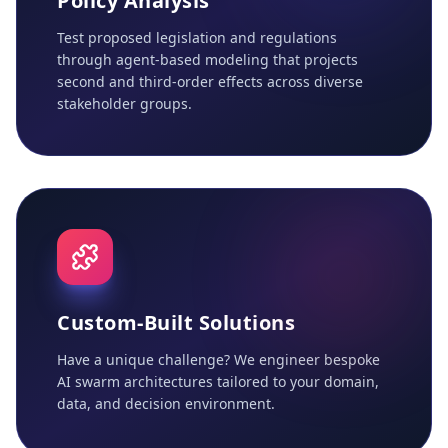
Policy Analysis
Test proposed legislation and regulations
through agent-based modeling that projects
second and third-order effects across diverse
stakeholder groups.
Custom-Built Solutions
Have a unique challenge? We engineer bespoke
AI swarm architectures tailored to your domain,
data, and decision environment.