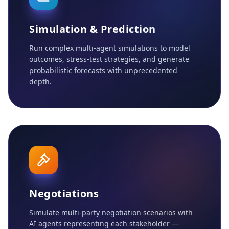
Simulation & Prediction
Run complex multi-agent simulations to model
outcomes, stress-test strategies, and generate
probabilistic forecasts with unprecedented
depth.
Negotiations
Simulate multi-party negotiation scenarios with
AI agents representing each stakeholder —