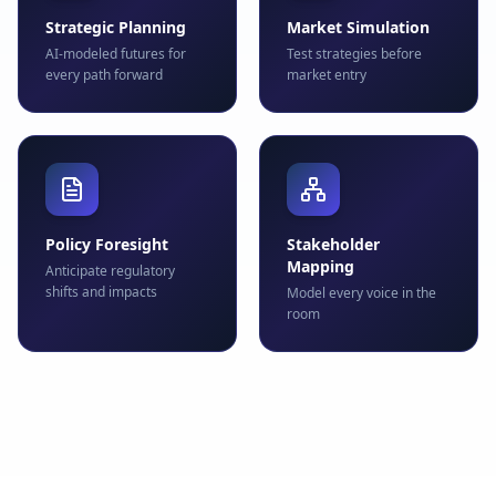
Strategic Planning
Market Simulation
AI-modeled futures for
Test strategies before
every path forward
market entry
Policy Foresight
Stakeholder
Mapping
Anticipate regulatory
shifts and impacts
Model every voice in the
room