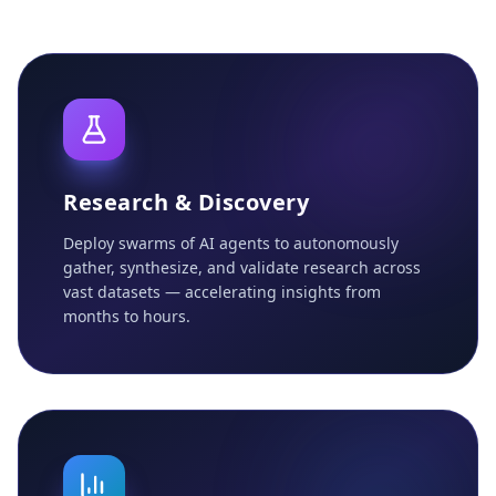
Research & Discovery
Deploy swarms of AI agents to autonomously
gather, synthesize, and validate research across
vast datasets — accelerating insights from
months to hours.