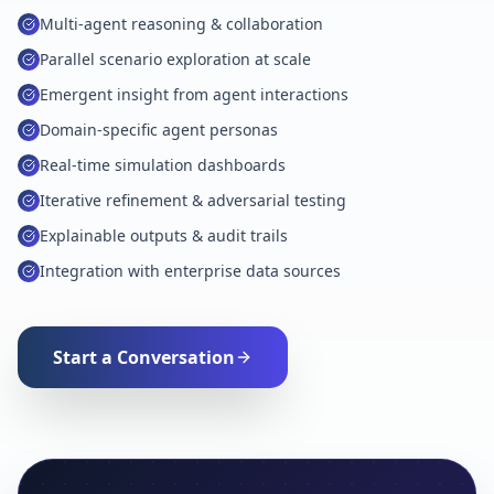
Multi-agent reasoning & collaboration
Parallel scenario exploration at scale
Emergent insight from agent interactions
Domain-specific agent personas
Real-time simulation dashboards
Iterative refinement & adversarial testing
Explainable outputs & audit trails
Integration with enterprise data sources
Start a Conversation