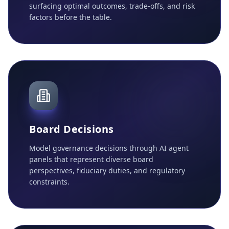
surfacing optimal outcomes, trade-offs, and risk
factors before the table.
Board Decisions
Model governance decisions through AI agent
panels that represent diverse board
perspectives, fiduciary duties, and regulatory
constraints.