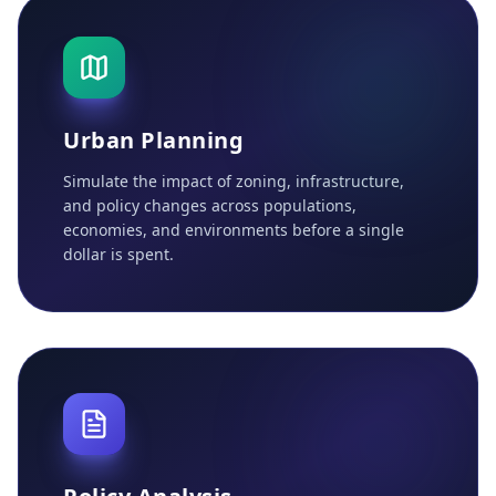
Urban Planning
Simulate the impact of zoning, infrastructure,
and policy changes across populations,
economies, and environments before a single
dollar is spent.