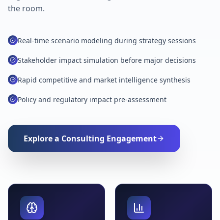
the room.
Real-time scenario modeling during strategy sessions
Stakeholder impact simulation before major decisions
Rapid competitive and market intelligence synthesis
Policy and regulatory impact pre-assessment
Explore a Consulting Engagement