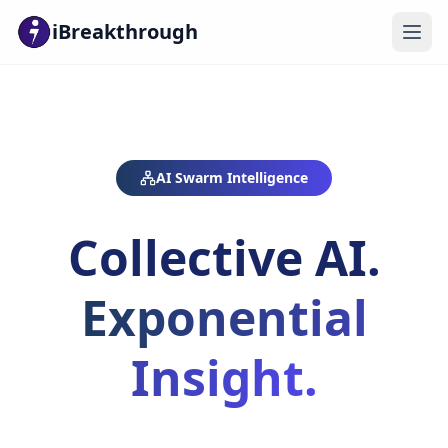
iBreakthrough
AI Swarm Intelligence
Collective AI.
Exponential
Insight.