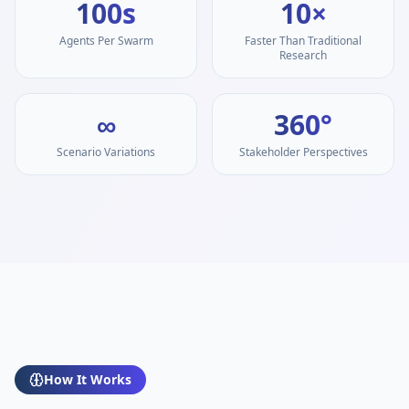
100s
10×
Agents Per Swarm
Faster Than Traditional
Research
∞
360°
Scenario Variations
Stakeholder Perspectives
How It Works