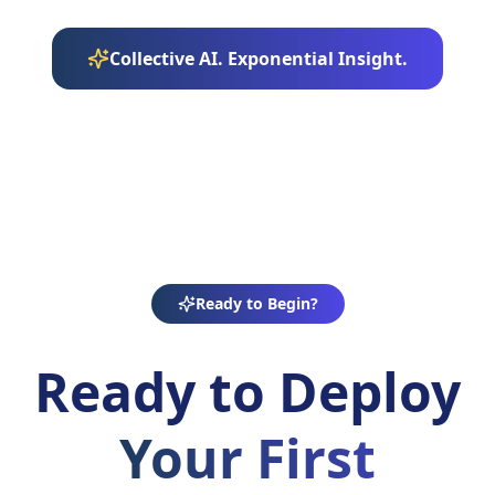
Collective AI. Exponential Insight.
Ready to Begin?
Ready to Deploy
Your First