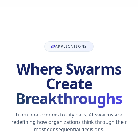
APPLICATIONS
Where Swarms
Create
Breakthroughs
From boardrooms to city halls, AI Swarms are
redefining how organizations think through their
most consequential decisions.