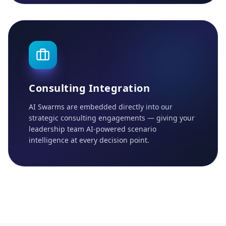
Consulting Integration
AI Swarms are embedded directly into our
strategic consulting engagements — giving your
leadership team AI-powered scenario
intelligence at every decision point.