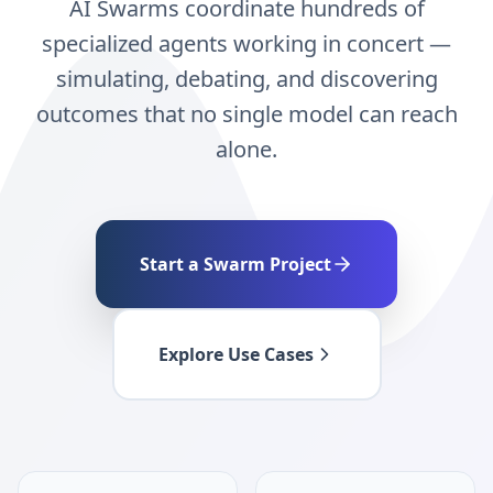
AI Swarms coordinate hundreds of
specialized agents working in concert —
simulating, debating, and discovering
outcomes that no single model can reach
alone.
Start a Swarm Project
Explore Use Cases