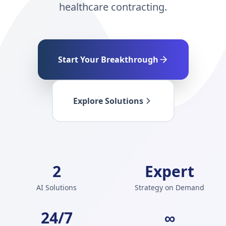
healthcare contracting.
Start Your Breakthrough
Explore Solutions
2
Expert
AI Solutions
Strategy on Demand
24/7
∞