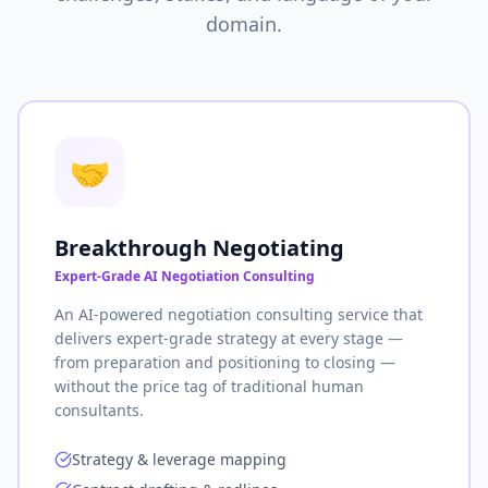
domain.
🤝
Breakthrough Negotiating
Expert-Grade AI Negotiation Consulting
An AI-powered negotiation consulting service that
delivers expert-grade strategy at every stage —
from preparation and positioning to closing —
without the price tag of traditional human
consultants.
Strategy & leverage mapping