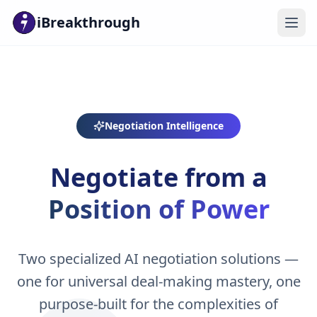
iBreakthrough
Negotiation Intelligence
Negotiate from a
Position of Power
Two specialized AI negotiation solutions —
one for universal deal-making mastery, one
purpose-built for the complexities of