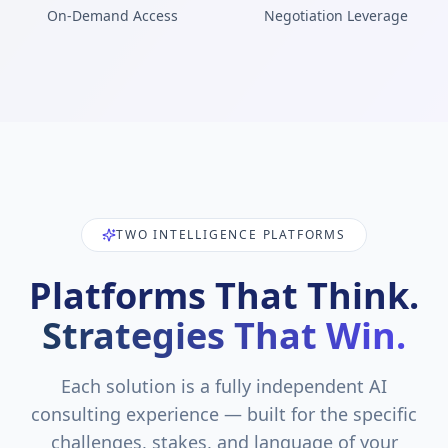
On-Demand Access
Negotiation Leverage
TWO INTELLIGENCE PLATFORMS
Platforms That Think.
Strategies That Win.
Each solution is a fully independent AI
consulting experience — built for the specific
challenges, stakes, and language of your