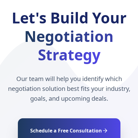
Let's Build Your
Negotiation
Strategy
Our team will help you identify which
negotiation solution best fits your industry,
goals, and upcoming deals.
Schedule a Free Consultation