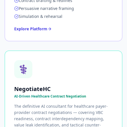
Contract drafting & redlines
Persuasive narrative framing
Simulation & rehearsal
Explore Platform
⚕️
NegotiateHC
AI-Driven Healthcare Contract Negotiation
The definitive AI consultant for healthcare payer-
provider contract negotiations — covering VBC
readiness, contract interdependency mapping,
value leak identification, and tactical counter-