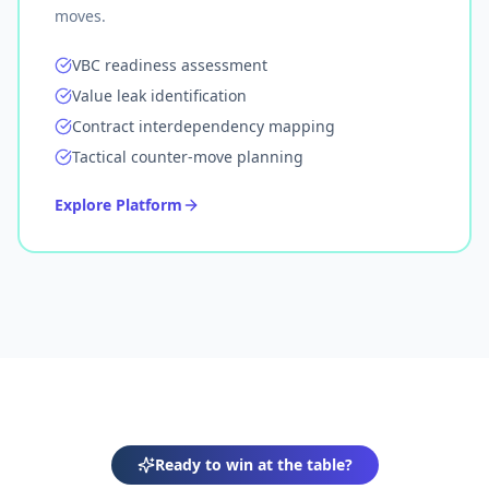
moves.
VBC readiness assessment
Value leak identification
Contract interdependency mapping
Tactical counter-move planning
Explore Platform
Ready to win at the table?