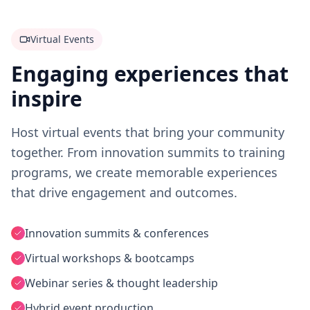
Virtual Events
Engaging experiences that
inspire
Host virtual events that bring your community
together. From innovation summits to training
programs, we create memorable experiences
that drive engagement and outcomes.
Innovation summits & conferences
Virtual workshops & bootcamps
Webinar series & thought leadership
Hybrid event production