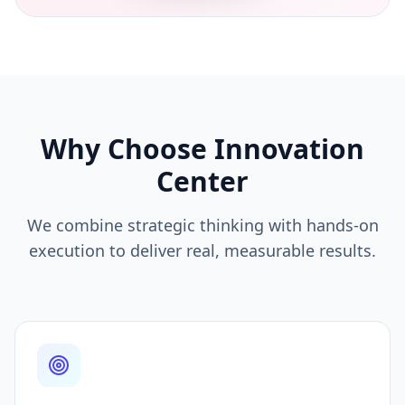
Why Choose Innovation
Center
We combine strategic thinking with hands-on
execution to deliver real, measurable results.