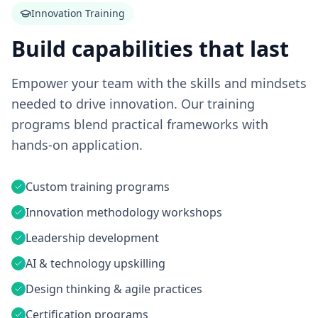
Innovation Training
Build capabilities that last
Empower your team with the skills and mindsets
needed to drive innovation. Our training
programs blend practical frameworks with
hands-on application.
Custom training programs
Innovation methodology workshops
Leadership development
AI & technology upskilling
Design thinking & agile practices
Certification programs