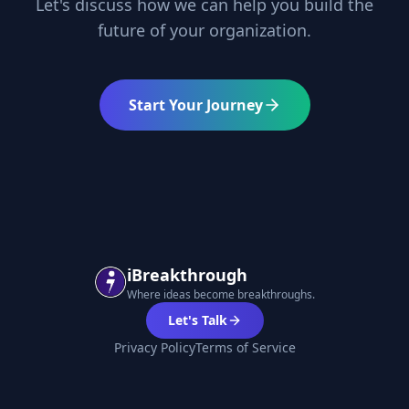
Let's discuss how we can help you build the
future of your organization.
Start Your Journey
iBreakthrough
Where ideas become breakthroughs.
Let's Talk
Privacy Policy
Terms of Service