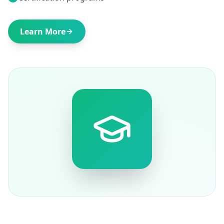
Learn More