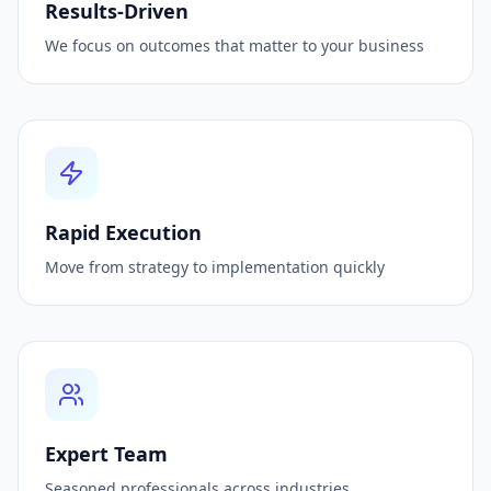
Results-Driven
We focus on outcomes that matter to your business
Rapid Execution
Move from strategy to implementation quickly
Expert Team
Seasoned professionals across industries