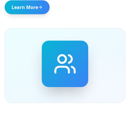
Learn More