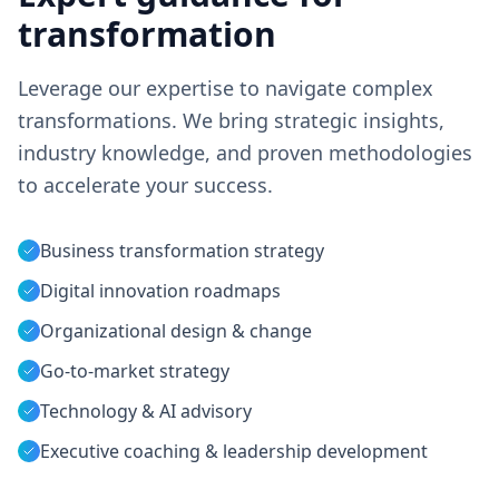
transformation
Leverage our expertise to navigate complex
transformations. We bring strategic insights,
industry knowledge, and proven methodologies
to accelerate your success.
Business transformation strategy
Digital innovation roadmaps
Organizational design & change
Go-to-market strategy
Technology & AI advisory
Executive coaching & leadership development