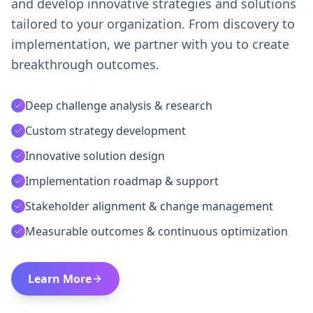
and develop innovative strategies and solutions
tailored to your organization. From discovery to
implementation, we partner with you to create
breakthrough outcomes.
Deep challenge analysis & research
Custom strategy development
Innovative solution design
Implementation roadmap & support
Stakeholder alignment & change management
Measurable outcomes & continuous optimization
Learn More