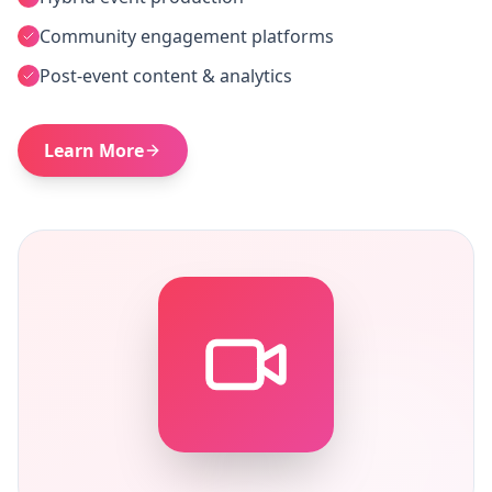
Community engagement platforms
Post-event content & analytics
Learn More