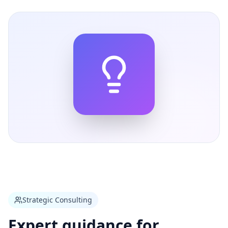
Strategic Consulting
Expert guidance for