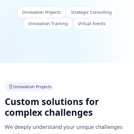
Innovation Projects
Strategic Consulting
Innovation Training
Virtual Events
Innovation Projects
Custom solutions for
complex challenges
We deeply understand your unique challenges