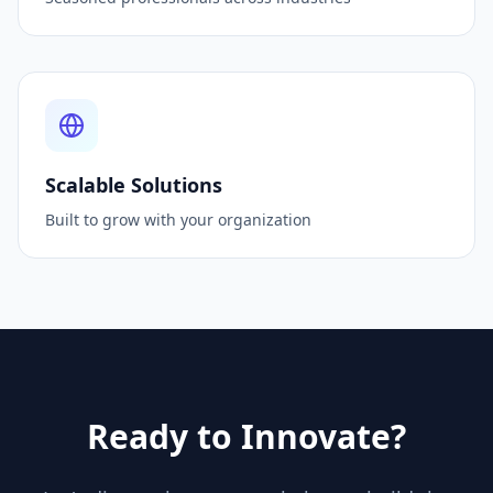
Scalable Solutions
Built to grow with your organization
Ready to Innovate?