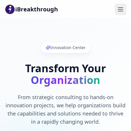
iBreakthrough
Innovation Center
Transform Your
Organization
From strategic consulting to hands-on
innovation projects, we help organizations build
the capabilities and solutions needed to thrive
in a rapidly changing world.