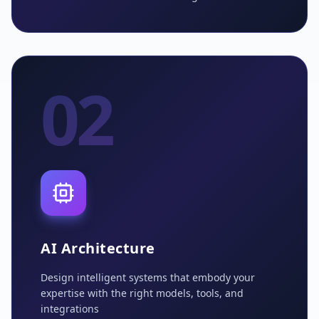
02
AI Architecture
Design intelligent systems that embody your
expertise with the right models, tools, and
integrations