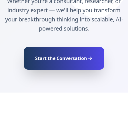
Whether you're a consultant, researcher, or
industry expert — we'll help you transform
your breakthrough thinking into scalable, AI-
powered solutions.
Start the Conversation