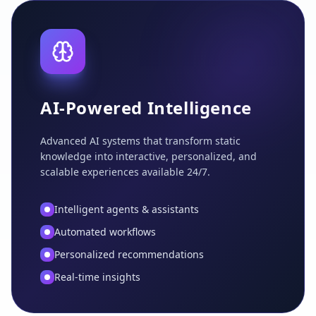
AI-Powered Intelligence
Advanced AI systems that transform static
knowledge into interactive, personalized, and
scalable experiences available 24/7.
Intelligent agents & assistants
Automated workflows
Personalized recommendations
Real-time insights