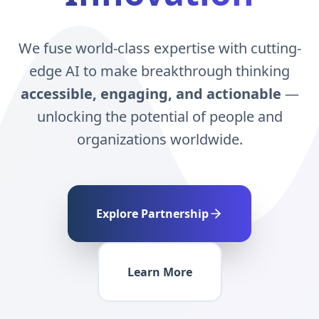
We fuse world-class expertise with cutting-
edge AI to make breakthrough thinking
accessible, engaging, and actionable
—
unlocking the potential of people and
organizations worldwide.
Explore Partnership
Learn More