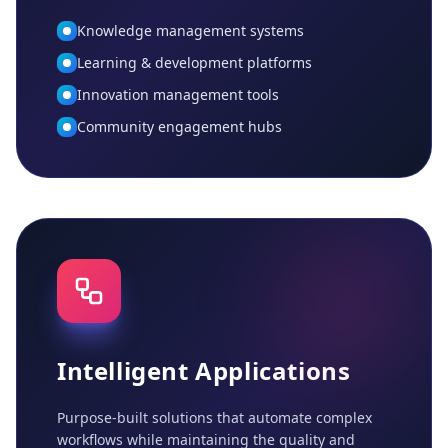
Knowledge management systems
Learning & development platforms
Innovation management tools
Community engagement hubs
Intelligent Applications
Purpose-built solutions that automate complex
workflows while maintaining the quality and