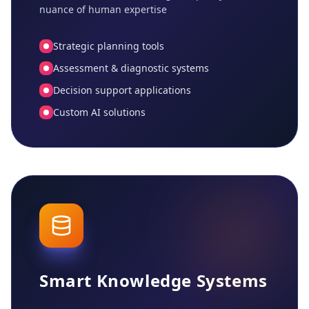
nuance of human expertise
Strategic planning tools
Assessment & diagnostic systems
Decision support applications
Custom AI solutions
Smart Knowledge Systems