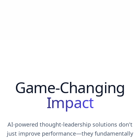
Game-Changing
Impact
AI-powered thought-leadership solutions don't
just improve performance—they fundamentally