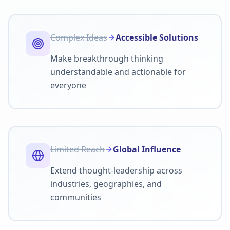
Complex Ideas
Accessible Solutions
Make breakthrough thinking
understandable and actionable for
everyone
Limited Reach
Global Influence
Extend thought-leadership across
industries, geographies, and
communities