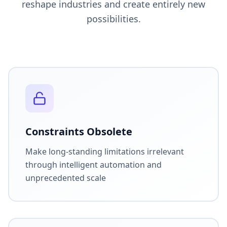
reshape industries and create entirely new
possibilities.
Constraints Obsolete
Make long-standing limitations irrelevant
through intelligent automation and
unprecedented scale