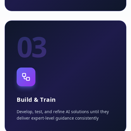
03
Build & Train
Develop, test, and refine AI solutions until they
deliver expert-level guidance consistently