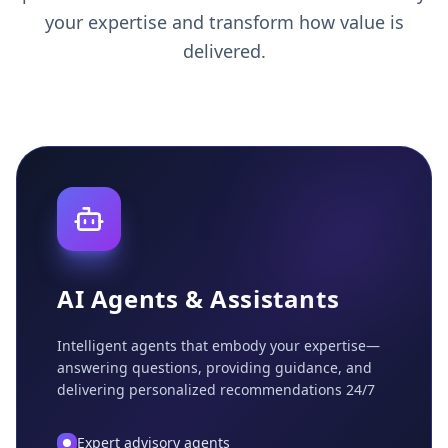
your expertise and transform how value is
delivered.
AI Agents & Assistants
Intelligent agents that embody your expertise—
answering questions, providing guidance, and
delivering personalized recommendations 24/7
Expert advisory agents