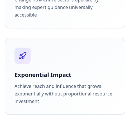
making expert guidance universally
accessible
Exponential Impact
Achieve reach and influence that grows
exponentially without proportional resource
investment