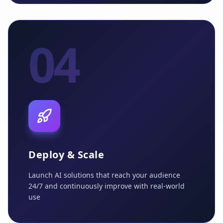
04
Deploy & Scale
Launch AI solutions that reach your audience
24/7 and continuously improve with real-world
use