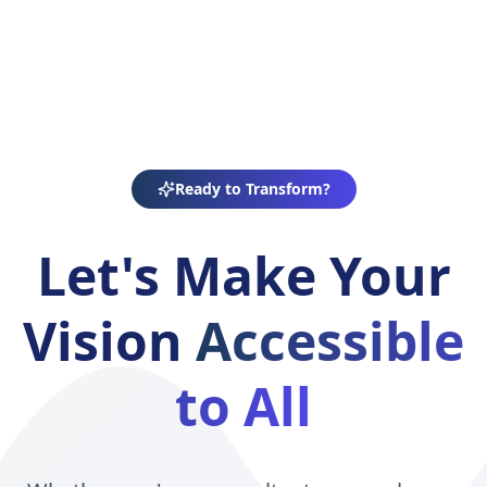
Ready to Transform?
Let's Make Your
Vision
Accessible
to All