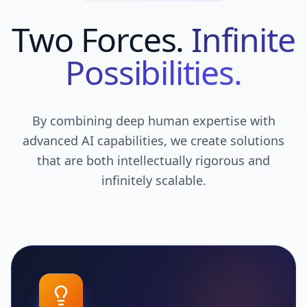
Two Forces.
Infinite
Possibilities.
By combining deep human expertise with
advanced AI capabilities, we create solutions
that are both intellectually rigorous and
infinitely scalable.