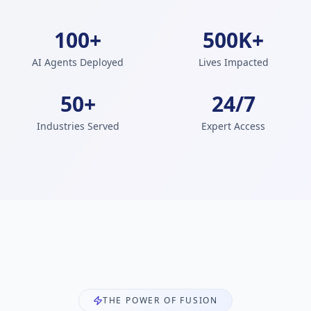
100+
500K+
AI Agents Deployed
Lives Impacted
50+
24/7
Industries Served
Expert Access
THE POWER OF FUSION