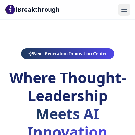
iBreakthrough
Next-Generation Innovation Center
Where Thought-
Leadership
Meets AI
Innovation