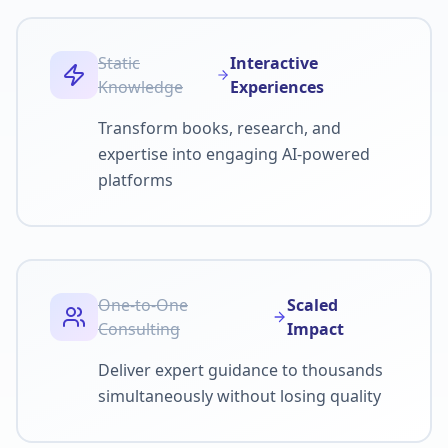
Static
Interactive
Knowledge
Experiences
Transform books, research, and
expertise into engaging AI-powered
platforms
One-to-One
Scaled
Consulting
Impact
Deliver expert guidance to thousands
simultaneously without losing quality