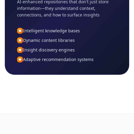
AI-enhanced repositories that don't just store
information—they understand context,
connections, and how to surface insights
Intelligent knowledge bases
Dynamic content libraries
Insight discovery engines
Adaptive recommendation systems