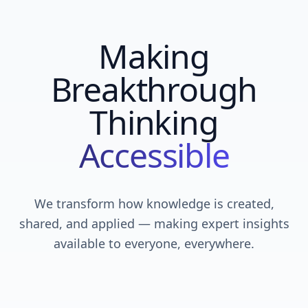
Making
Breakthrough
Thinking
Accessible
We transform how knowledge is created,
shared, and applied — making expert insights
available to everyone, everywhere.