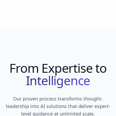
From Expertise to
Intelligence
Our proven process transforms thought-
leadership into AI solutions that deliver expert-
level guidance at unlimited scale.