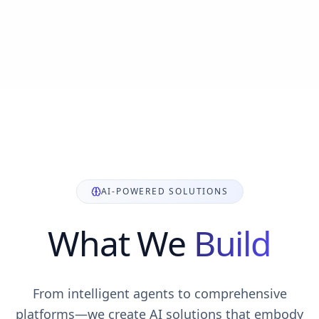
AI-POWERED SOLUTIONS
What We
Build
From intelligent agents to comprehensive
platforms—we create AI solutions that embody