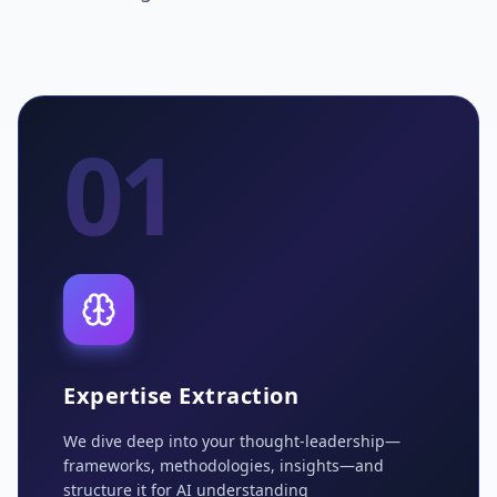
01
Expertise Extraction
We dive deep into your thought-leadership—
frameworks, methodologies, insights—and
structure it for AI understanding