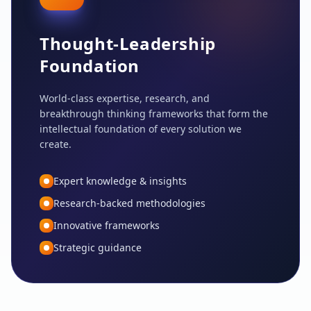
Thought-Leadership
Foundation
World-class expertise, research, and
breakthrough thinking frameworks that form the
intellectual foundation of every solution we
create.
Expert knowledge & insights
Research-backed methodologies
Innovative frameworks
Strategic guidance