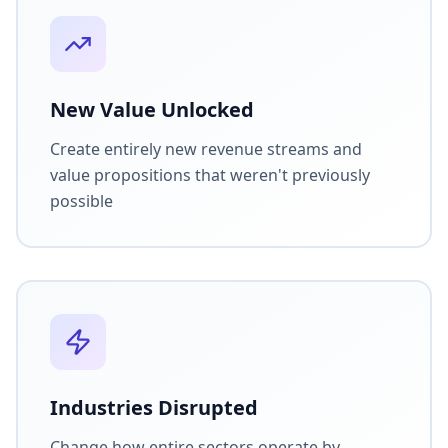
New Value Unlocked
Create entirely new revenue streams and
value propositions that weren't previously
possible
Industries Disrupted
Change how entire sectors operate by