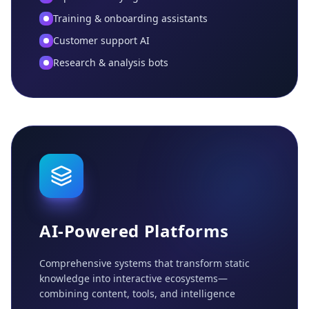
Training & onboarding assistants
Customer support AI
Research & analysis bots
AI-Powered Platforms
Comprehensive systems that transform static
knowledge into interactive ecosystems—
combining content, tools, and intelligence